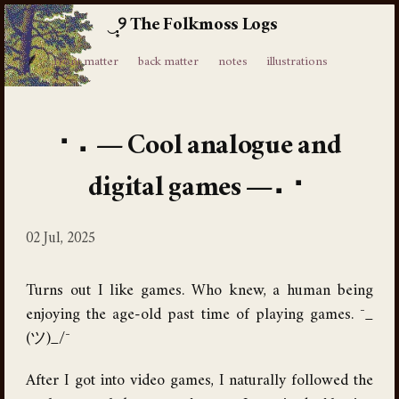
The Folkmoss Logs
⸙
front matter
back matter
notes
illustrations
Cool analogue and
digital games
02 Jul, 2025
Turns out I like games. Who knew, a human being
enjoying the age-old past time of playing games. ¯_
(ツ)_/¯
After I got into video games, I naturally followed the