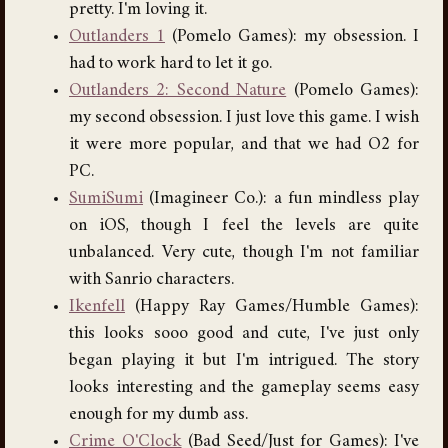
pretty. I'm loving it.
Outlanders 1
(Pomelo Games): my obsession. I
had to work hard to let it go.
Outlanders 2: Second Nature
(Pomelo Games):
my second obsession. I just love this game. I wish
it were more popular, and that we had O2 for
PC.
SumiSumi
(Imagineer Co.): a fun mindless play
on iOS, though I feel the levels are quite
unbalanced. Very cute, though I'm not familiar
with Sanrio characters.
Ikenfell
(Happy Ray Games/Humble Games):
this looks sooo good and cute, I've just only
began playing it but I'm intrigued. The story
looks interesting and the gameplay seems easy
enough for my dumb ass.
Crime O'Clock
(Bad Seed/Just for Games): I've