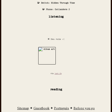
🧩 Switch: Hidden Through Time
🧩 Phone: Outlanders 2
listening
❌ Deu ruim :(
via
last.fm
reading
Sitemap
✦
Guestbook
✦
Português
✦
Before you go