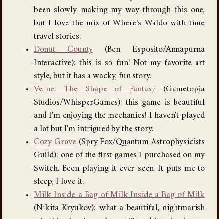
been slowly making my way through this one,
but I love the mix of Where's Waldo with time
travel stories.
Donut County
(Ben Esposito/Annapurna
Interactive): this is so fun! Not my favorite art
style, but it has a wacky, fun story.
Verne: The Shape of Fantasy
(Gametopia
Studios/WhisperGames): this game is beautiful
and I'm enjoying the mechanics! I haven't played
a lot but I'm intrigued by the story.
Cozy Grove
(Spry Fox/Quantum Astrophysicists
Guild): one of the first games I purchased on my
Switch. Been playing it ever seen. It puts me to
sleep, I love it.
Milk Inside a Bag of Milk Inside a Bag of Milk
(Nikita Kryukov): what a beautiful, nightmarish