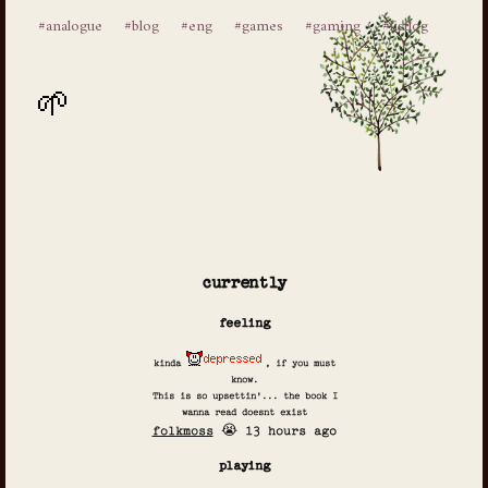
#analogue
#blog
#eng
#games
#gaming
#listlog
currently
feeling
kinda
, if you must
know.
This is so upsettin'... the book I
wanna read doesnt exist
folkmoss
😭 13 hours ago
playing