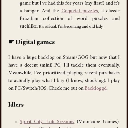
game but I've had this for years (my first!) and it's
a banger. And the
Coquetel puzzles
, a classic
Brazilian collection of word puzzles and
suchlike.
It's official, I'm becoming and old lady.
Digital games
I have a huge backlog on Steam/GOG but now that I
have a decent (mini) PC, I'll tackle them eventually.
Meanwhile, I've prioritized playing recent purchases
to actually play what I buy (I know, shocking). I play
on PC/Switch/iOS. Check me out on
Backloggd
.
Idlers
Spirit City: Lofi Sessions
(Mooncube Games):