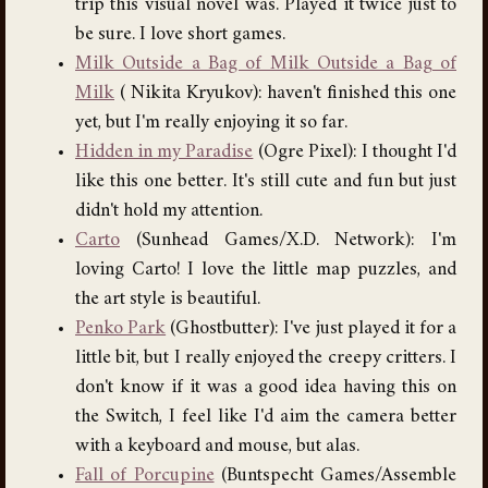
trip this visual novel was. Played it twice just to
be sure. I love short games.
Milk Outside a Bag of Milk Outside a Bag of
Milk
( Nikita Kryukov): haven't finished this one
yet, but I'm really enjoying it so far.
Hidden in my Paradise
(Ogre Pixel): I thought I'd
like this one better. It's still cute and fun but just
didn't hold my attention.
Carto
(Sunhead Games/X.D. Network): I'm
loving Carto! I love the little map puzzles, and
the art style is beautiful.
Penko Park
(Ghostbutter): I've just played it for a
little bit, but I really enjoyed the creepy critters. I
don't know if it was a good idea having this on
the Switch, I feel like I'd aim the camera better
with a keyboard and mouse, but alas.
Fall of Porcupine
(Buntspecht Games/Assemble