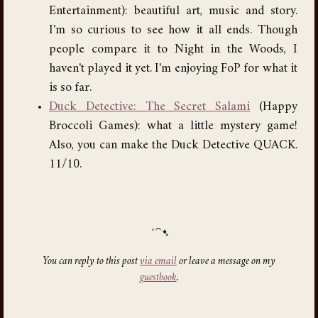
Entertainment): beautiful art, music and story.
I'm so curious to see how it all ends. Though
people compare it to Night in the Woods, I
haven't played it yet. I'm enjoying FoP for what it
is so far.
Duck Detective: The Secret Salami
(Happy
Broccoli Games): what a little mystery game!
Also, you can make the Duck Detective QUACK.
11/10.
You can reply to this post
via email
or leave a message on my
guestbook
.