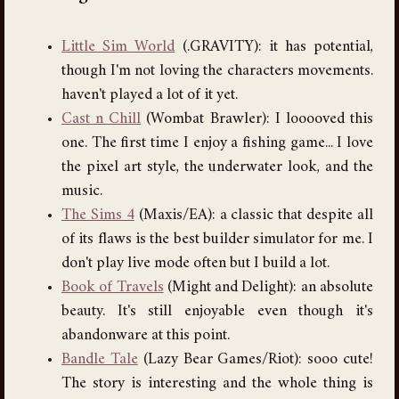
Little Sim World
(.GRAVITY): it has potential,
though I'm not loving the characters movements.
haven't played a lot of it yet.
Cast n Chill
(Wombat Brawler): I looooved this
one. The first time I enjoy a fishing game... I love
the pixel art style, the underwater look, and the
music.
The Sims 4
(Maxis/EA): a classic that despite all
of its flaws is the best builder simulator for me. I
don't play live mode often but I build a lot.
Book of Travels
(Might and Delight): an absolute
beauty. It's still enjoyable even though it's
abandonware at this point.
Bandle Tale
(Lazy Bear Games/Riot): sooo cute!
The story is interesting and the whole thing is