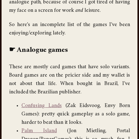
analogue path, because of course I got tired of having
my face on a screen for work
and
leisure.
So here's an incomplete list of the games I've been
enjoying/exploring lately.
Analogue games
These are mostly card games that have solo variants.
Board games are on the pricier side and my wallet is
not about that life. When bought in Brazil, I've
included the Brazilian publisher.
Confusing Lands
(Zak Eidsvoog, Envy Born
Games): pretty quick gameplay as a solo game,
harder to beat than it looks.
Palm Island
(Jon Mietling, Portal