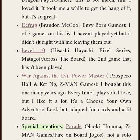
Dragon/PaperGames): this is so. much. fun. I
loved it! It took me a while to get the hang of it,
but it's so great!
Defrag
(Brandon McCool, Envy Born Games): 1
of 2 games on this list I haven't played yet but it
didn't sit right with me leaving them out.
Level 10
(Hisashi Hayashi, Pixel Series,
Matagot/Across The Board): the 2nd game that
hasn't been played.
War Against the Evil Power Master
( Prospero
Hall & Ket Ng, Z-MAN Games): I bought this
one many years ago. Every time I play solo I lose,
but I like it a lot. It's a Choose Your Own
Adventure Book but adapted for cards and a lil
board.
Special mentions:
Parade
(Naoki Homma, Z-
MAN Games/Fire on Board Jogos); not a solo