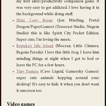
my first idler/productivity companion game. It
was very easy to get addicted. I love having it in
the background while doing stuff.
Mini Cozy Room
(Jon Mietling, Portal
Dragon/PaperGames) (Tesseract Studio, Nugem
Studio): this is like Spirit City Pocket Edition.
Super cute, I'm loving the music.
Ropuka's Idle Island
(Moczan, Little Chmura,
Begoña Pereda): I love this little frog. I leave him
minding things at night when I got to bed or
leave the PC for a few hours.
Tiny Pasture
(Cave Liquid, Gamersky Games):
super cute animals hopping around your
desktop! It's easy to hide it when you don't want
it onscreen too.
Video games