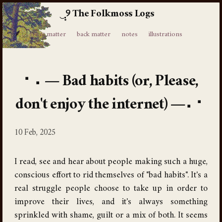
The Folkmoss Logs
⸙
front matter
back matter
notes
illustrations
Bad habits (or, Please,
don't enjoy the internet)
10 Feb, 2025
I read, see and hear about people making such a huge,
conscious effort to rid themselves of "bad habits". It's a
real struggle people choose to take up in order to
improve their lives, and it's always something
sprinkled with shame, guilt or a mix of both. It seems