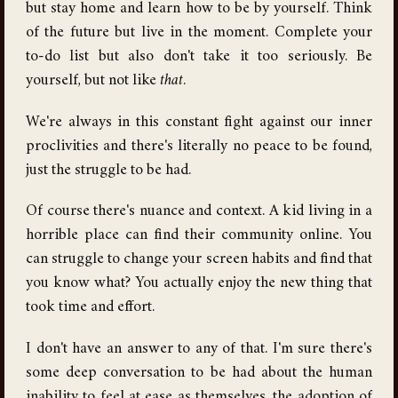
but stay home and learn how to be by yourself. Think
of the future but live in the moment. Complete your
to-do list but also don't take it too seriously. Be
yourself, but not like
that
.
We're always in this constant fight against our inner
proclivities and there's literally no peace to be found,
just the struggle to be had.
Of course there's nuance and context. A kid living in a
horrible place can find their community online. You
can struggle to change your screen habits and find that
you know what? You actually enjoy the new thing that
took time and effort.
I don't have an answer to any of that. I'm sure there's
some deep conversation to be had about the human
inability to feel at ease as themselves, the adoption of