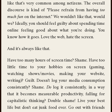
like that's very common among netizens. The overall
discourse is kind of "Please refrain from having
too
much fun
on the internet." We wouldn't like that, would
we? Ideally, you should feel guilty about spending time
online feeling good about what you're doing. You
know how it goes. Love the web, hate the screen.
And it's always like that.
Have too many hours of screen time? Shame. Have too
little time to your hobbies on screen (gaming,
watching shows/movies, making your website,
writing)? Guilt. Doesn't log your media consumption
consistently? Shame.
Do
log it consistently, in a way
that it becomes measurable productivity, falling for
capitalistic thinking? Double shame! Live your best
life but don't eat junk food ever. Go out with friends