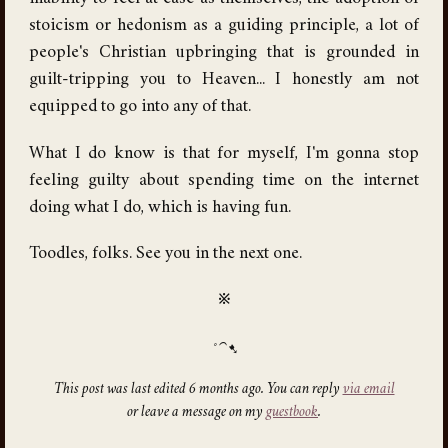
stoicism or hedonism as a guiding principle, a lot of
people's Christian upbringing that is grounded in
guilt-tripping you to Heaven... I honestly am not
equipped to go into any of that.
What I do know is that for myself, I'm gonna stop
feeling guilty about spending time on the internet
doing what I do, which is having fun.
Toodles, folks. See you in the next one.
※
This post was last edited 6 months ago. You can reply
via email
or leave a message on my
guestbook
.