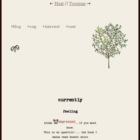
⇠
Next
//
Previous
⇢
#blog
#eng
#internet
#rant
currently
feeling
kinda
, if you must
know.
This is so upsettin'... the book I
wanna read doesnt exist