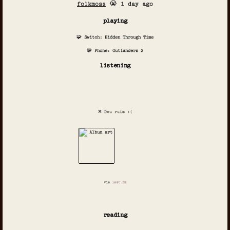
folkmoss
😭 1 day ago
playing
🧩 Switch: Hidden Through Time
🧩 Phone: Outlanders 2
listening
❌ Deu ruim :(
via
last.fm
reading