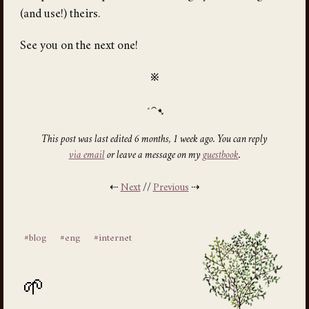
(and use!) theirs.
See you on the next one!
※
This post was last edited 6 months, 1 week ago. You can reply
via email
or leave a message on my
guestbook
.
⇠
Next
//
Previous
⇢
#blog
#eng
#internet