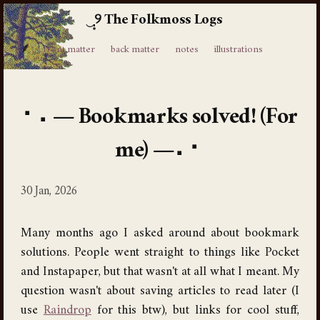
The Folkmoss Logs
⸙
front matter
back matter
notes
illustrations
Bookmarks solved! (For
me)
30 Jan, 2026
Many months ago I asked around about bookmark
solutions. People went straight to things like Pocket
and Instapaper, but that wasn't at all what I meant. My
question wasn't about saving articles to read later (I
use
Raindrop
for this btw), but links for cool stuff,