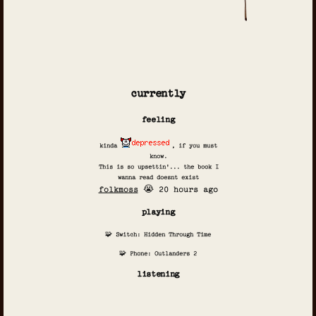
currently
feeling
kinda
, if you must
know.
This is so upsettin'... the book I
wanna read doesnt exist
folkmoss
😭 20 hours ago
playing
🧩 Switch: Hidden Through Time
🧩 Phone: Outlanders 2
listening