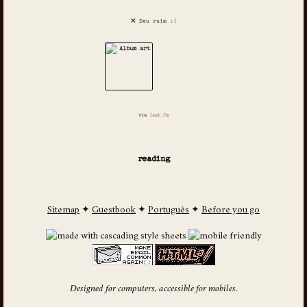
❌ Deu ruim :(
via
last.fm
reading
Sitemap
✦
Guestbook
✦
Português
✦
Before you go
Designed for computers, accessible for mobiles.