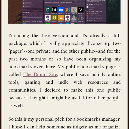
I'm using the free version and it's already a full
package, which I really appreciate. I've set up two
"pages"--one private and the other public--and for the
past two months or so have been organizing my
bookmarks over there. My public bookmarks page is
called
The Dump Site
, where I save mainly online
tools, gaming and indie web resources and
communities. I decided to make this one public
because I thought it might be useful for other people
as well.
So this is my personal pick for a bookmarks manager,
I hope I can help someone as fidgety as me organize