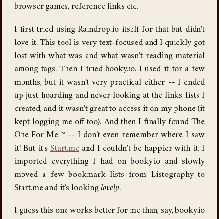
browser games, reference links etc.
I first tried using Raindrop.io itself for that but didn't
love it. This tool is very text-focused and I quickly got
lost with what was and what wasn't reading material
among tags. Then I tried booky.io. I used it for a few
months, but it wasn't very practical either -- I ended
up just hoarding and never looking at the links lists I
created, and it wasn't great to access it on my phone (it
kept logging me off too). And then I finally found The
One For Me™ -- I don't even remember where I saw
it! But it's
Start.me
and I couldn't be happier with it. I
imported everything I had on booky.io and slowly
moved a few bookmark lists from Listography to
Start.me and it's looking
lovely
.
I guess this one works better for me than, say, booky.io