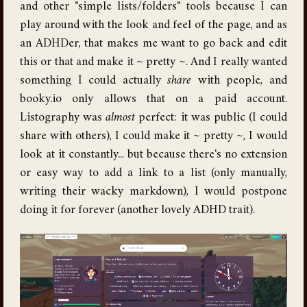
and other "simple lists/folders" tools because I can
play around with the look and feel of the page, and as
an ADHDer, that makes me want to go back and edit
this or that and make it ~ pretty ~. And I really wanted
something I could actually
share
with people, and
booky.io only allows that on a paid account.
Listography was
almost
perfect: it was public (I could
share with others), I could make it ~ pretty ~, I would
look at it constantly... but because there's no extension
or easy way to add a link to a list (only manually,
writing their wacky markdown), I would postpone
doing it for forever (another lovely ADHD trait).