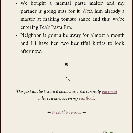
We bought a manual pasta maker and my
partner is going nuts for it. With him already a
master at making tomato sauce and this, we're
entering Peak Pasta Era.
Neighbor is gonna be away for almost a month
and I'll have her two beautiful kitties to look
after now.
※
This post was last edited 6 months ago. You can reply
via email
or leave a message on my
guestbook
.
⇠
Next
//
Previous
⇢