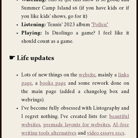
Watching:
Silo s2 (jfc this show is so good) and
Summer Camp Island s6 (if you have kids or if
you like kids' shows, go for it)
Listening:
Tennis' 2023 album
"Pollen"
Playing:
Is Duolingo a game? I feel like it
should count as a game.
Life updates
Lots of new things on the
website
, mainly a
links
page
, a
books page
and some rework done on
the main page (added a changelog box and
webrings).
I've become fully obsessed with Listography and
I regret nothing. I've created lists for:
beautiful
websites
,
premade layouts for websites
,
AI-free
writing tools alternatives
and
video essays recs
.