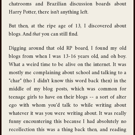
chatrooms and Brazilian discussion boards about
Harry Potter, there isn't anything left.
But then, at the ripe age of 13, I discovered about
blogs. And
that
you can still find.
Digging around that old RP board, I found my old
blogs from when I was 13-16 years old, and oh boy.
What a weird time to be alive on the internet. It was
mostly me complaining about school and talking to a
"char" (tho I didn't know this word back then) in the
middle of my blog posts, which was common for
teenage girls to have on their blogs -- a sort of alter
ego with whom you'd talk to while writing about
whatever it was you were writing about. It was really
funny encountering this because I had absolutely no
recollection this was a thing back then, and reading