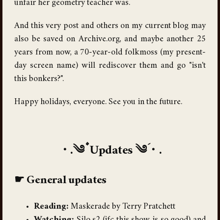
unfair her geometry teacher was.
And this very post and others on my current blog may
also be saved on Archive.org, and maybe another 25
years from now, a 70-year-old folkmoss (my present-
day screen name) will rediscover them and go "isn't
this bonkers?".
Happy holidays, everyone. See you in the future.
Updates
General updates
Reading:
Maskerade by Terry Pratchett