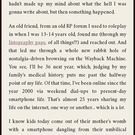
hadn't made up my mind about what the hell I was
gonna write about, but then something happened.
An old friend, from an old RP forum I used to roleplay
in when I was 13-14 years old, found me (through my
listography page
, of all things!!!) and reached out. And
that led me through a whole new rabbit hole of
nostalgia-driven browsing on the Wayback Machine.
You see, I'll be 36 next year, which, judging by my
family's medical history, puts me past the halfway
point of my life. Of that time, I've been online since the
year 2000 via weekend dial-ups to present-day
smartphone life. That's almost 25 years sharing my
life on the internet, one way or another... which is a
lot
.
I know kids today come out of their mother's womb
with a smartphone dangling from their umbilical