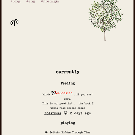
#blog
#eng
#nostalgia
currently
feeling
kinda
, if you must
know.
This is so upsettin'... the book I
wanna read doesnt exist
folkmoss
😭 2 days ago
playing
🧩 Switch: Hidden Through Time