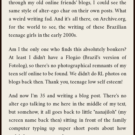
through my old online friends' blogs, I could see the
same style of alter-ego char on their own posts. What
a weird writing fad. And it's all there, on Archive.org,
for the world to see, the writing of these Brazilian
teenage girls in the early 2000s.
Am I the only one who finds this absolutely bonkers?
At least I didn't have a Flogão (Brazil's version of
Fotolog), so there's no photographical remnants of my
teen self online to be found. We didn't do RL photos on
blogs back then. Thank you, teenage low self esteem!
And now I'm 35 and writing a blog post. There's no
alter ego talking to me here in the middle of my text,
but somehow, it all goes back to little "nanajiloh" (my
screen name back then) sitting in front of the family
computer typing up super short posts about how