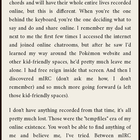
chords and will have their whole entire lives recorded
online, but this is different. When you're the one
behind the keyboard, you're the one deciding what to
say and do and share online. I remember my dad sat
next to me the first few times I accessed the internet
and joined online chatrooms, but after he saw I'd
learned my way around the Pokémon website and
other kid-friendly spaces, he'd pretty much leave me
alone. I had free reign inside that screen. And then I
discovered mIRC (don't ask me how, I don't
remember) and so much more going forward (a left
those kid-friendly spaces).
I don't have anything recorded from that time, it's all
pretty much lost. Those were the "tempfiles" era of my
online existence. You won't be able to find anything of
me and believe me, I've tried. Between mIRC