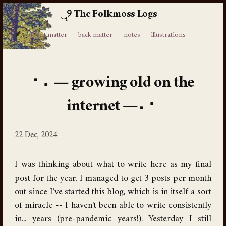
The Folkmoss Logs
⸙
front matter
back matter
notes
illustrations
growing old on the
internet
22 Dec, 2024
I was thinking about what to write here as my final
post for the year. I managed to get 3 posts per month
out since I've started this blog, which is in itself a sort
of miracle -- I haven't been able to write consistently
in... years (pre-pandemic years!). Yesterday I still