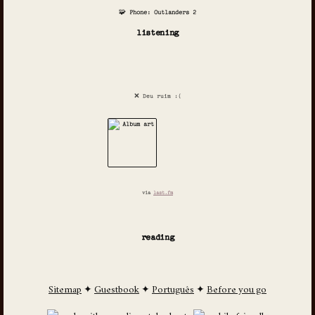
🧩 Phone: Outlanders 2
listening
❌ Deu ruim :(
via
last.fm
reading
Sitemap
✦
Guestbook
✦
Português
✦
Before you go