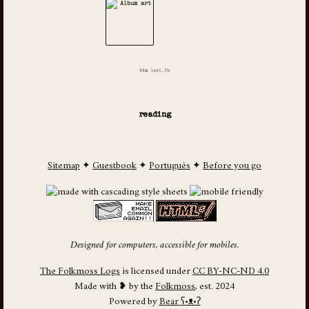
via
last.fm
reading
Sitemap
✦
Guestbook
✦
Português
✦
Before you go
Designed for computers, accessible for mobiles.
The Folkmoss Logs
is licensed under
CC BY-NC-ND 4.0
Made with ❥ by the
Folkmoss
, est. 2024
Powered by
Bear
ʕ•ᴥ•ʔ