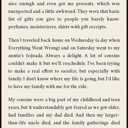
nice enough and even got me presents, which was
unexpected and a little awkward. They were that basic
list of gifts you give to people you barely know:
perfumes, moisturizers, shirts with gift receipts.
Then I traveled back home on Wednesday (a day when
Everything Went Wrong) and on Saturday went to my
auntie's feijoada. Always a delight. A lot of cousins
couldn't make it but we'll reschedule. I've been trying
to make a real effort to
socialize
, but especially with
family. I don't know where my life is going, but I'd like
to have my family with me for the ride.
My cousins were a big part of my childhood and teen
years, but it understandably got frayed as we got older,
had families and my dad died. And then my larger-
than-life uncle died, and the family gatherings died