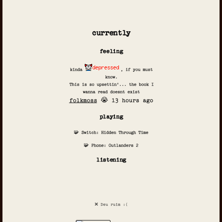
currently
feeling
kinda
, if you must
know.
This is so upsettin'... the book I
wanna read doesnt exist
folkmoss
😭 13 hours ago
playing
🧩 Switch: Hidden Through Time
🧩 Phone: Outlanders 2
listening
❌ Deu ruim :(