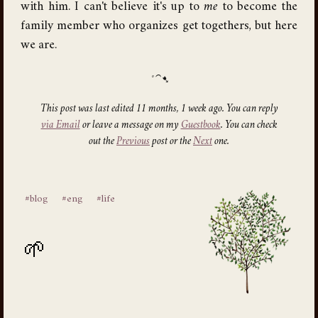
with him. I can't believe it's up to
me
to become the
family member who organizes get togethers, but here
we are.
This post was last edited 11 months, 1 week ago. You can reply
via Email
or leave a message on my
Guestbook
. You can check
out the
Previous
post or the
Next
one.
#blog
#eng
#life