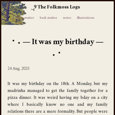
The Folkmoss Logs
⸙
front matter
back matter
notes
illustrations
It was my birthday
24 Aug, 2025
It was my birthday on the 18th. A Monday, but my
madrinha managed to get the family together for a
pizza dinner. It was weird having my bday on a city
where I basically know no one and my family
relations there are a mere formality. But people were