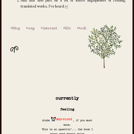
And that also puts off a lot of native anglophones of reading
translated works, I've heard.
↩
#blog
#eng
#internet
#life
#tech
currently
feeling
kinda
, if you must
know.
This is so upsettin'... the book I
wanna read doesnt exist