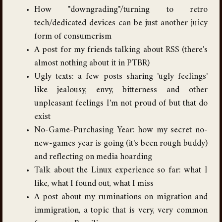
How "downgrading"/turning to retro
tech/dedicated devices can be just another juicy
form of consumerism
A post for my friends talking about RSS (there's
almost nothing about it in PTBR)
Ugly texts: a few posts sharing 'ugly feelings'
like jealousy, envy, bitterness and other
unpleasant feelings I'm not proud of but that do
exist
No-Game-Purchasing Year: how my secret no-
new-games year is going (it's been rough buddy)
and reflecting on media hoarding
Talk about the Linux experience so far: what I
like, what I found out, what I miss
A post about my ruminations on migration and
immigration, a topic that is very, very common