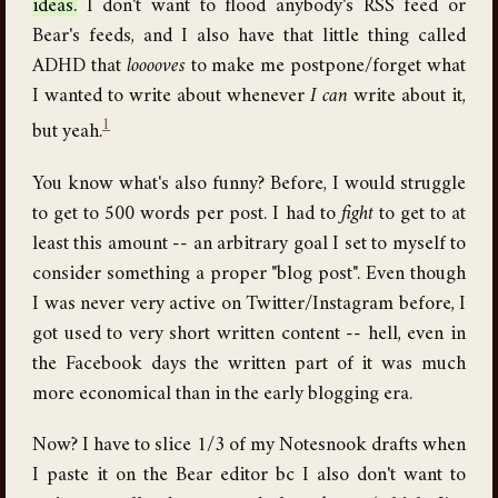
ideas.
I don't want to flood anybody's RSS feed or
Bear's feeds, and I also have that little thing called
ADHD that
looooves
to make me postpone/forget what
I wanted to write about whenever
I can
write about it,
1
but yeah.
You know what's also funny? Before, I would struggle
to get to 500 words per post. I had to
fight
to get to at
least this amount -- an arbitrary goal I set to myself to
consider something a proper "blog post". Even though
I was never very active on Twitter/Instagram before, I
got used to very short written content -- hell, even in
the Facebook days the written part of it was much
more economical than in the early blogging era.
Now? I have to slice 1/3 of my Notesnook drafts when
I paste it on the Bear editor bc I also don't want to