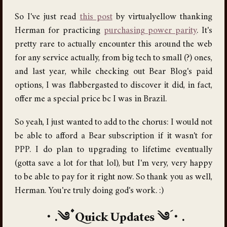
So I've just read
this post
by virtualyellow thanking
Herman for practicing
purchasing power parity
. It's
pretty rare to actually encounter this around the web
for any service actually, from big tech to small (?) ones,
and last year, while checking out Bear Blog's paid
options, I was flabbergasted to discover it did, in fact,
offer me a special price bc I was in Brazil.
So yeah, I just wanted to add to the chorus: I would not
be able to afford a Bear subscription if it wasn't for
PPP. I do plan to upgrading to lifetime eventually
(gotta save a lot for that lol), but I'm very, very happy
to be able to pay for it right now. So thank you as well,
Herman. You're truly doing god's work. :)
Quick Updates