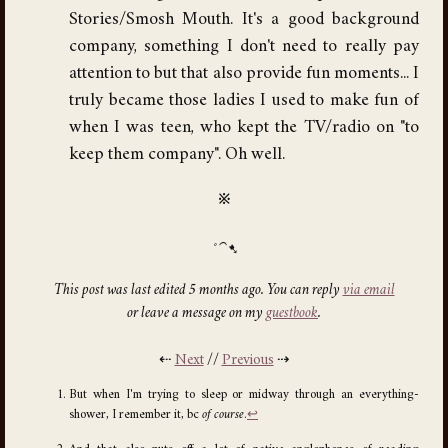
Stories/Smosh Mouth. It's a good background
company, something I don't need to really pay
attention to but that also provide fun moments... I
truly became those ladies I used to make fun of
when I was teen, who kept the TV/radio on "to
keep them company". Oh well.
※
This post was last edited 5 months ago. You can reply
via email
or leave a message on my
guestbook
.
⇠
Next
//
Previous
⇢
But when I'm trying to sleep or midway through an everything-
shower, I remember it, bc
of course
.
↩