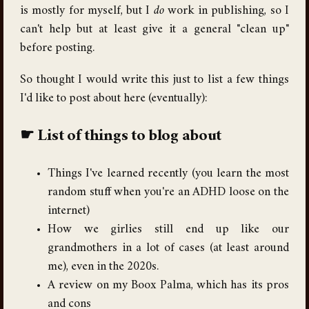
is mostly for myself, but I
do
work in publishing, so I
can't help but at least give it a general "clean up"
before posting.
So thought I would write this just to list a few things
I'd like to post about here (eventually):
List of things to blog about
Things I've learned recently (you learn the most
random stuff when you're an ADHD loose on the
internet)
How we girlies still end up like our
grandmothers in a lot of cases (at least around
me), even in the 2020s.
A review on my Boox Palma, which has its pros
and cons