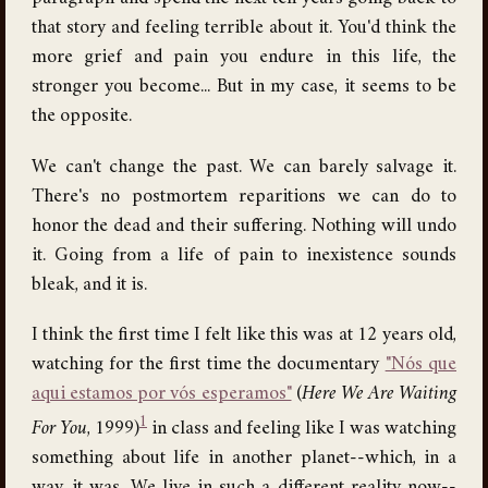
that story and feeling terrible about it. You'd think the
more grief and pain you endure in this life, the
stronger you become... But in my case, it seems to be
the opposite.
We can't change the past. We can barely salvage it.
There's no postmortem reparitions we can do to
honor the dead and their suffering. Nothing will undo
it. Going from a life of pain to inexistence sounds
bleak, and it is.
I think the first time I felt like this was at 12 years old,
watching for the first time the documentary
"Nós que
aqui estamos por vós esperamos"
(
Here We Are Waiting
1
For You
, 1999)
in class and feeling like I was watching
something about life in another planet--which, in a