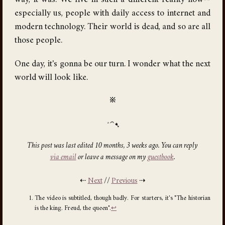
way, it was. We live in such a different reality now--
especially us, people with daily access to internet and
modern technology. Their world is dead, and so are all
those people.
One day, it's gonna be our turn. I wonder what the next
world will look like.
※
This post was last edited 10 months, 3 weeks ago. You can reply
via email
or leave a message on my
guestbook
.
⇠
Next
//
Previous
⇢
The video is subtitled, though badly. For starters, it's "The historian
is the king. Freud, the queen".
↩