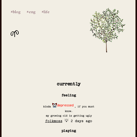
#blog
#eng
#life
currently
feeling
kinda
, if you must
know.
my growing old is getting ugly
folkmoss
💡 2 days ago
playing