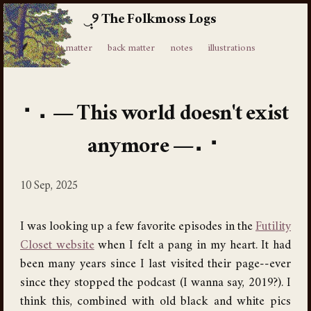
The Folkmoss Logs
⸙
front matter
back matter
notes
illustrations
This world doesn't exist
anymore
10 Sep, 2025
I was looking up a few favorite episodes in the
Futility
Closet website
when I felt a pang in my heart. It had
been many years since I last visited their page--ever
since they stopped the podcast (I wanna say, 2019?). I
think this, combined with old black and white pics