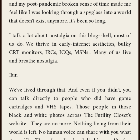
and my post-pandemic broken sense of time made me
feel like I was looking through a spyglass into a world
that doesn't exist anymore. It's been so long.
I talk a lot about nostalgia on this blog--hell, most of
us do. We thrive in early-internet aesthetics, bulky
CRT monitors, IRCs, ICQs, MSNs... Many of us live
and breathe nostalgia.
But.
We've lived through that. And even if you didn't, you
can talk directly to people who did have game
cartridges and VHS tapes. Those people in those
black and white photos across The Futility Closet's
website... They are no more. Nothing living from their
world is left. No human voice can share with you what