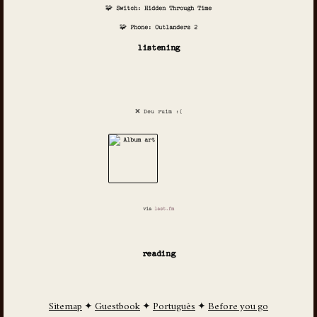
🧩 Switch: Hidden Through Time
🧩 Phone: Outlanders 2
listening
❌ Deu ruim :(
via
last.fm
reading
Sitemap
✦
Guestbook
✦
Português
✦
Before you go