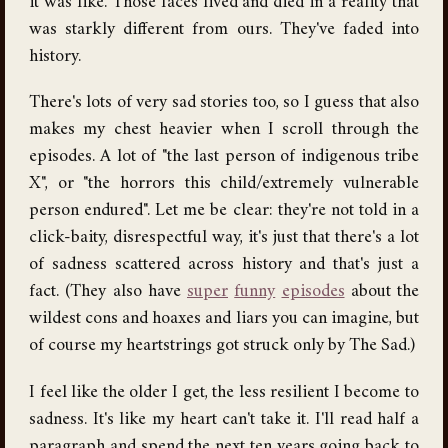
it was like. Those faces lived and died in a reality that
was starkly different from ours. They've faded into
history.
There's lots of very sad stories too, so I guess that also
makes my chest heavier when I scroll through the
episodes. A lot of "the last person of indigenous tribe
X", or "the horrors this child/extremely vulnerable
person endured". Let me be clear: they're not told in a
click-baity, disrespectful way, it's just that there's a lot
of sadness scattered across history and that's just a
fact. (They also have
super
funny
episodes
about the
wildest cons and hoaxes and liars you can imagine, but
of course my heartstrings got struck only by The Sad.)
I feel like the older I get, the less resilient I become to
sadness. It's like my heart can't take it. I'll read half a
paragraph and spend the next ten years going back to