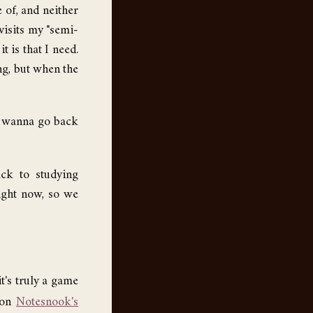
 of, and neither
visits my "semi-
 is that I need.
ing, but when the
m wanna go back
ack to studying
right now, so we
t's truly a game
t on
Notesnook's