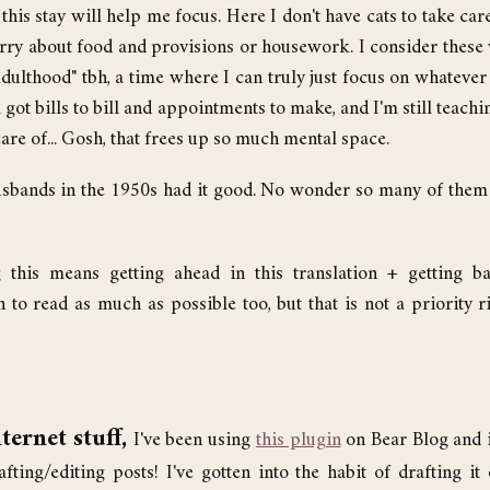
his stay will help me focus. Here I don't have cats to take care
rry about food and provisions or housework. I consider these 
ulthood" tbh, a time where I can truly just focus on whatever it
l got bills to bill and appointments to make, and I'm still teach
are of... Gosh, that frees up so much mental space.
husbands in the 1950s had it good. No wonder so many of the
 this means getting ahead in this translation + getting b
an to read as much as possible too, but that is not a priority 
ternet stuff,
I've been using
this plugin
on Bear Blog and i
fting/editing posts! I've gotten into the habit of drafting i