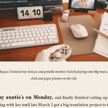
workspace. Featured my mini pc and portable monitor, Switch playing some bkg musi
clock and paper planner on the side.
my auntie's on Monday,
and finally finished setting 
aying with her until late March. I got a big translation project to