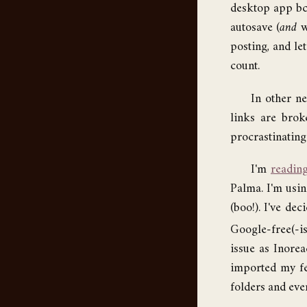
desktop app bc 
autosave (
and
w
posting, and le
count.
In other n
links are bro
procrastinating 
I'm
reading
Palma. I'm usi
(boo!). I've de
Google-free(-is
issue as Inorea
imported my fe
folders and ever