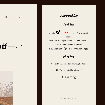
currently
illustrations
feeling
kinda
, if you must
know.
This is so upsettin'... the book I
uff
wanna read doesnt exist
folkmoss
😭 15 hours ago
playing
🧩 Switch: Hidden Through Time
🧩 Phone: Outlanders 2
listening
❌ Deu ruim :(