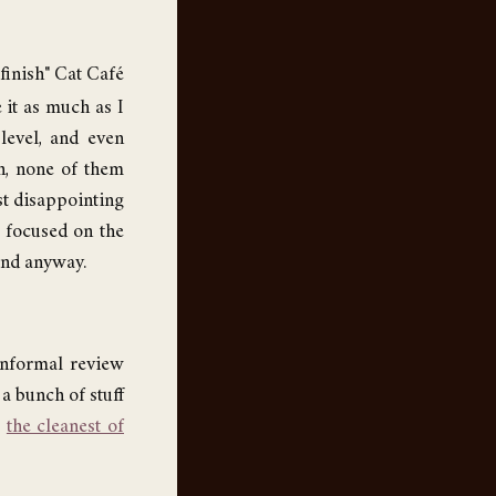
"finish" Cat Café
e it as much as I
level, and even
on, none of them
st disappointing
e focused on the
und anyway.
 informal review
 a bunch of stuff
o
the cleanest of