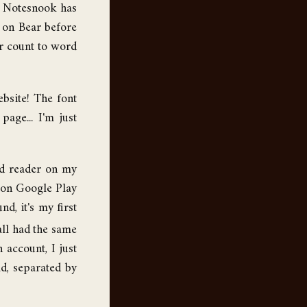
nd Notesnook has
 on Bear before
er count to word
ebsite! The font
age... I'm just
ed reader on my
 on Google Play
d, it's my first
 all had the same
 account, I just
d, separated by