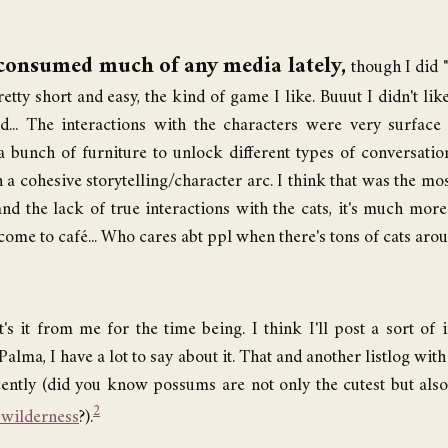
consumed much of any media lately,
though I did 
etty short and easy, the kind of game I like. Buuut I didn't lik
d... The interactions with the characters were very surface 
a bunch of furniture to unlock different types of conversati
n a cohesive storytelling/character arc. I think that was the mo
and the lack of true interactions with the cats, it's much mor
come to café... Who cares abt ppl when there's tons of cats aro
t's it from me for the time being. I think I'll post a sort of
alma, I have a lot to say about it. That and another listlog with
cently (did you know possums are not only the cutest but als
2
 wilderness
?).