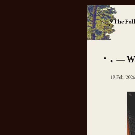
The Fol
Wo
19 Feb, 202