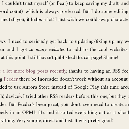
I couldn't trust myself (or Bear) to keep saving my draft, a
ord count), which is always preferred. But I do some editing
t me tell you, it helps a lot! I just wish we could swap charact
ews, I need to seriously get back to updating/fixing up my w
ken and I got
so many websites
to add to the cool websites p
at this point. I still haven't published the cat page! Shame!
 a lot more blog posts recently
, thanks to having an RSS fe
ng
Feeder
there bc Inoreader doesn't work without an account
cided to use Aurora Store instead of Google Play this time aroun
1
h) device
. I tried other RSS readers before this one, but they
der. But Feeder's been great, you don't even need to create an
eds in an OPML file and it sorted everything out as it shoul
ything. Very simple, direct and fast. It was pretty good!