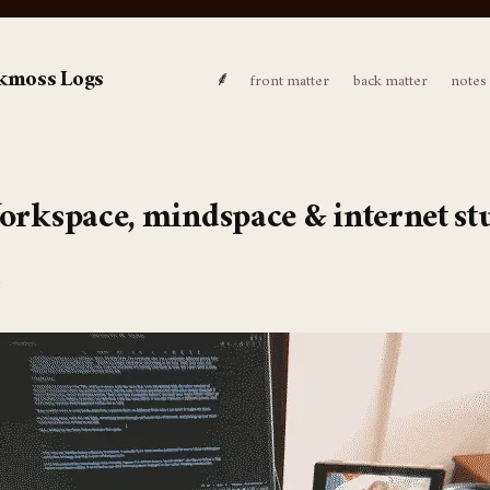
kmoss Logs
⸙
front matter
back matter
notes
rkspace, mindspace & internet st
6