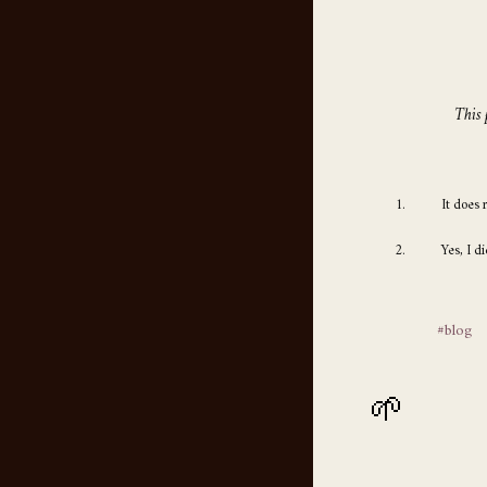
This 
It does 
Yes, I d
#blog