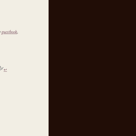
y
guestbook
.
↩