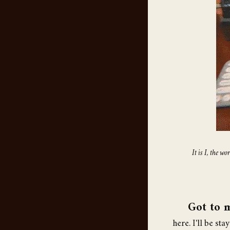
It is I, the 
Got to 
here. I'll be st