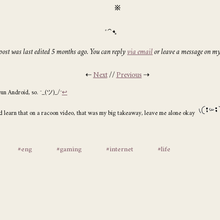
※
post was last edited 5 months ago. You can reply
via email
or leave a message on m
⇠
Next
//
Previous
⇢
run Android, so. ¯_(ツ)_/¯
↩
id learn that on a racoon video, that was my big takeaway, leave me alone okay
#eng
#gaming
#internet
#life