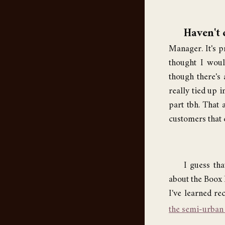
Haven't 
Manager. It's pr
thought I woul
though there's 
really tied up i
part tbh. That 
customers that 
I guess tha
about the Boox P
I've learned re
the semi-urban