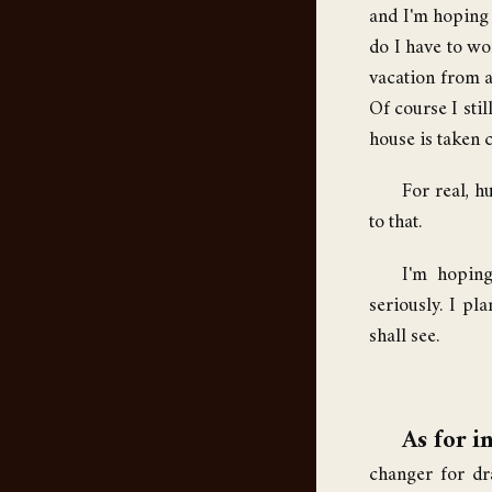
and I'm hoping t
do I have to wo
vacation from ad
Of course I stil
house is taken c
For real, 
to that.
I'm hoping
seriously. I pl
shall see.
As for in
changer for dra