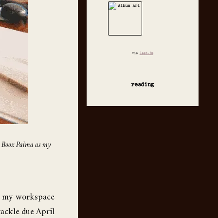
via
last.fm
reading
c, Boox Palma as my
up my workspace
 tackle due April