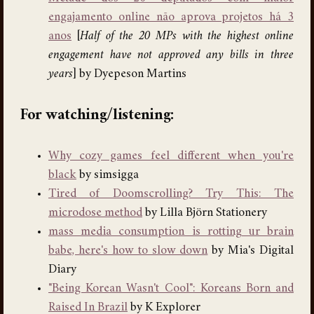
engajamento online não aprova projetos há 3
anos
[
Half of the 20 MPs with the highest online
engagement have not approved any bills in three
years
] by Dyepeson Martins
For watching/listening:
Why cozy games feel different when you're
black
by simsigga
Tired of Doomscrolling? Try This: The
microdose method
by Lilla Björn Stationery
mass media consumption is rotting ur brain
babe, here's how to slow down
by Mia's Digital
Diary
"Being Korean Wasn't Cool": Koreans Born and
Raised In Brazil
by K Explorer