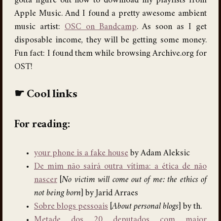
gotta figure out how to download my playlists from
Apple Music. And I found a pretty awesome ambient
music artist:
OSC on Bandcamp
. As soon as I get
disposable income, they will be getting some money.
Fun fact: I found them while browsing Archive.org for
OST!
Cool links
For reading:
your phone is a fake house
by Adam Aleksic
De mim não sairá outra vítima: a ética de não
nascer
[
No victim will come out of me: the ethics of
not being born
] by Jarid Arraes
Sobre blogs pessoais
[
About personal blogs
] by th.
Metade dos 20 deputados com maior