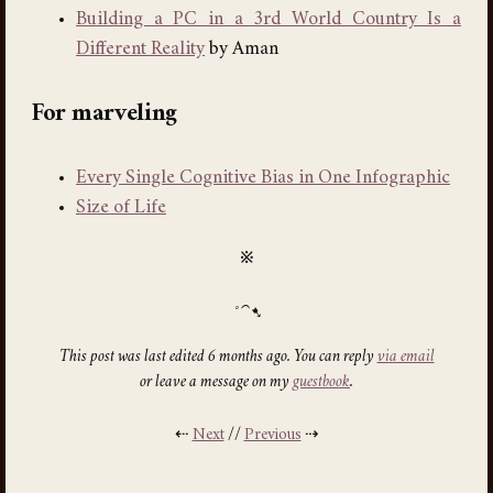
Building a PC in a 3rd World Country Is a
Different Reality
by Aman
For marveling
Every Single Cognitive Bias in One Infographic
Size of Life
※
This post was last edited 6 months ago. You can reply
via email
or leave a message on my
guestbook
.
⇠
Next
//
Previous
⇢