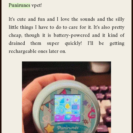
Punirunes
vpet!
It's cute and fun and I love the sounds and the silly
little things I have to do to care for it. It's also pretty
cheap, though it is battery-powered and it kind of
drained them super quickly! I'll be getting
rechargeable ones later on.