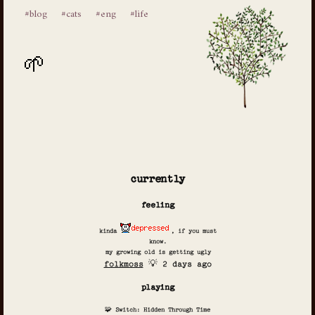
#blog
#cats
#eng
#life
currently
feeling
kinda
, if you must
know.
my growing old is getting ugly
folkmoss
💡 2 days ago
playing
🧩 Switch: Hidden Through Time