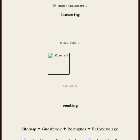
🧩 Phone: Outlanders 2
listening
❌ Deu ruim :(
via
last.fm
reading
Sitemap
✦
Guestbook
✦
Português
✦
Before you go