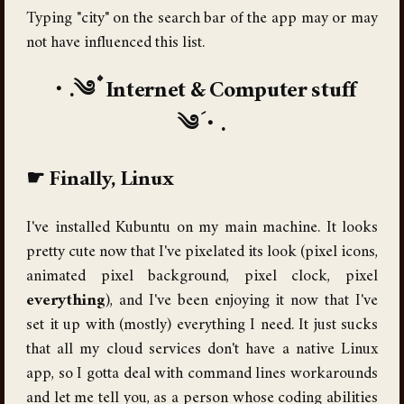
Typing "city" on the search bar of the app may or may
not have influenced this list.
Internet & Computer stuff
Finally, Linux
I've installed Kubuntu on my main machine. It looks
pretty cute now that I've pixelated its look (pixel icons,
animated pixel background, pixel clock, pixel
everything
), and I've been enjoying it now that I've
set it up with (mostly) everything I need. It just sucks
that all my cloud services don't have a native Linux
app, so I gotta deal with command lines workarounds
and let me tell you, as a person whose coding abilities