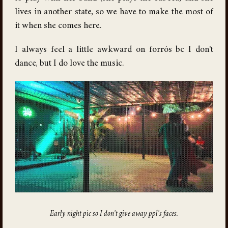
lives in another state, so we have to make the most of
it when she comes here.
I always feel a little awkward on forrós bc I don't
dance, but I do love the music.
Early night pic so I don't give away ppl's faces.