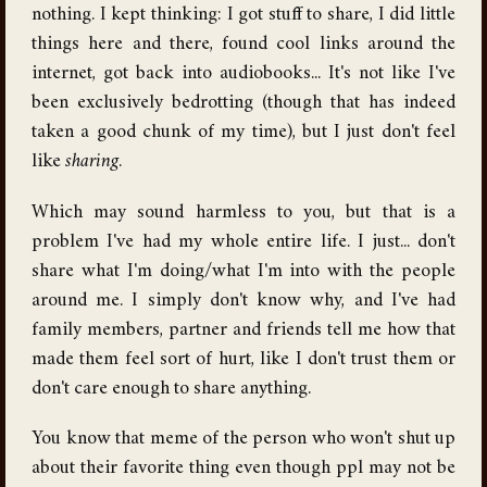
nothing. I kept thinking: I got stuff to share, I did little
things here and there, found cool links around the
internet, got back into audiobooks... It's not like I've
been exclusively bedrotting (though that has indeed
taken a good chunk of my time), but I just don't feel
like
sharing
.
Which may sound harmless to you, but that is a
problem I've had my whole entire life. I just... don't
share what I'm doing/what I'm into with the people
around me. I simply don't know why, and I've had
family members, partner and friends tell me how that
made them feel sort of hurt, like I don't trust them or
don't care enough to share anything.
You know that meme of the person who won't shut up
about their favorite thing even though ppl may not be