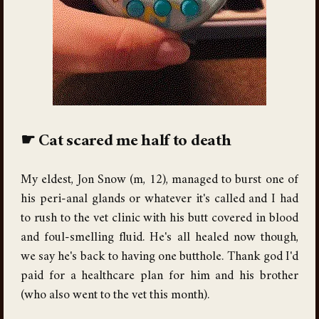
Cat scared me half to death
My eldest, Jon Snow (m, 12), managed to burst one of
his peri-anal glands or whatever it's called and I had
to rush to the vet clinic with his butt covered in blood
and foul-smelling fluid. He's all healed now though,
we say he's back to having one butthole. Thank god I'd
paid for a healthcare plan for him and his brother
(who also went to the vet this month).