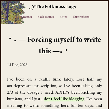
The Folkmoss Logs
⸙
front matter
back matter
notes
illustrations
Forcing myself to write
this
14 Dec, 2025
I've been on a reallll funk lately. Lost half my
antidepressant prescription, so I've been taking only
2/3 of the dosage I need; ADHD's been kicking my
butt
hard
, and I just...
don't feel like blogging
. I've been
meaning to write something here for ten days, and