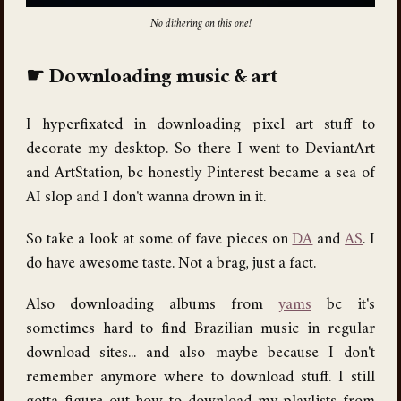
No dithering on this one!
Downloading music & art
I hyperfixated in downloading pixel art stuff to
decorate my desktop. So there I went to DeviantArt
and ArtStation, bc honestly Pinterest became a sea of
AI slop and I don't wanna drown in it.
So take a look at some of fave pieces on
DA
and
AS
. I
do have awesome taste. Not a brag, just a fact.
Also downloading albums from
yams
bc it's
sometimes hard to find Brazilian music in regular
download sites... and also maybe because I don't
remember anymore where to download stuff. I still