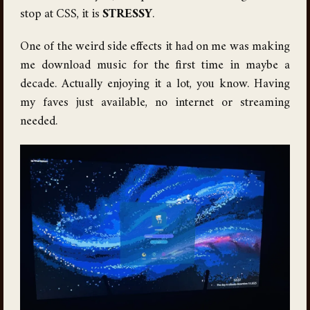
stop at CSS, it is
STRESSY
.
One of the weird side effects it had on me was making
me download music for the first time in maybe a
decade. Actually enjoying it a lot, you know. Having
my faves just available, no internet or streaming
needed.