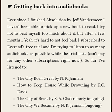
Getting back into audiobooks
Ever since I finished Absolution by Jeff Vandermeer I
haven't been able to pick up a new book to read. I try
not to beat myself too much about it, but after a few
months... Yeah, it's hard to not feel bad. I subscribed to
Everand's free trial and I'm trying to listen to as many
audiobooks as possible while the trial lasts (can't pay
for any other subscriptions right now!). So far I've
listened to:
The City Born Great by N. K. Jemisin
How to Keep House While Drowning by K.C.
Davis
The City of Brass by S. A. Chakraborty (ongoing)
The City We Became by N. K. Jemisin (ongoing)