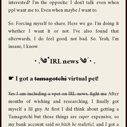
interested? I'm the opposite: I don't talk even when
ppl want me to. Even when maybe
I
want to.
So. Forcing myself to share. Here we go. I'm doing it
whether I want it or not. I've also found that
afterwards, I do feel good, not bad. So. Yeah, I'm
insane, I know.
IRL news
I got a
tamagotchi
virtual pet!
Yes I am including a vpet on IRL news, fight me
After
months of wishing and researching, I finally got
myself a lil guy. At first I did think about getting a
Tamagotchi but those things are
super
expensive, so
my bank account said
no bitch be realistic!
, and I got a