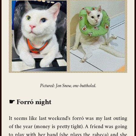
Pictured: Jon Snow, one-buttholed.
Forró night
It seems like last weekend's forró was my last outing
of the year (money is pretty tight). A friend was going
to play with her band (she plays the rabeca) and she