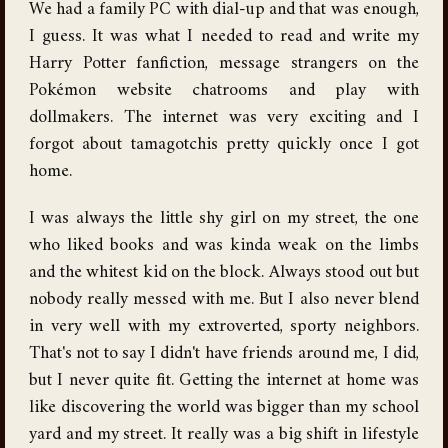
We had a family PC with dial-up and that was enough,
I guess. It was what I needed to read and write my
Harry Potter fanfiction, message strangers on the
Pokémon website chatrooms and play with
dollmakers. The internet was very exciting and I
forgot about tamagotchis pretty quickly once I got
home.
I was always the little shy girl on my street, the one
who liked books and was kinda weak on the limbs
and the whitest kid on the block. Always stood out but
nobody really messed with me. But I also never blend
in very well with my extroverted, sporty neighbors.
That's not to say I didn't have friends around me, I did,
but I never quite fit. Getting the internet at home was
like discovering the world was bigger than my school
yard and my street. It really was a big shift in lifestyle