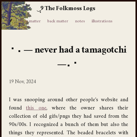
The Folkmoss Logs
⸙
front matter
back matter
notes
illustrations
never had a tamagotchi
19 Nov, 2024
I was snooping around other people's website and
found
this one
, where the owner shares their
collection of old gifs/pngs they had saved from the
90s/00s. I recognized a bunch of them but also the
things they represented. The beaded bracelets with