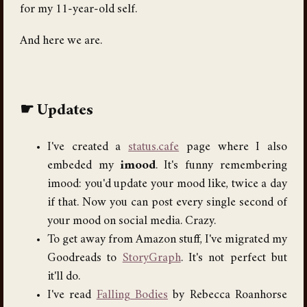
for my 11-year-old self.
And here we are.
Updates
I've created a
status.cafe
page where I also
embeded my
imood
. It's funny remembering
imood: you'd update your mood like, twice a day
if that. Now you can post every single second of
your mood on social media. Crazy.
To get away from Amazon stuff, I've migrated my
Goodreads to
StoryGraph
. It's not perfect but
it'll do.
I've read
Falling Bodies
by Rebecca Roanhorse