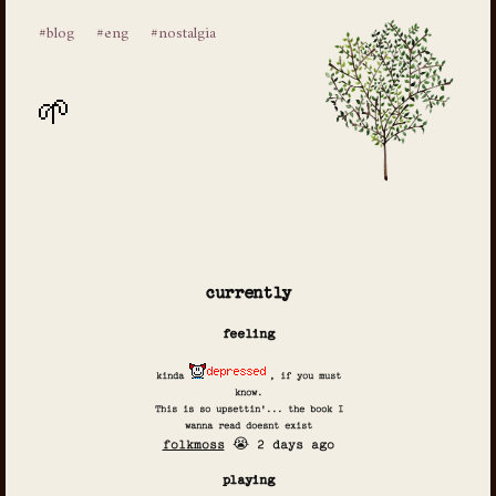
#blog
#eng
#nostalgia
currently
feeling
kinda
, if you must
know.
This is so upsettin'... the book I
wanna read doesnt exist
folkmoss
😭 2 days ago
playing