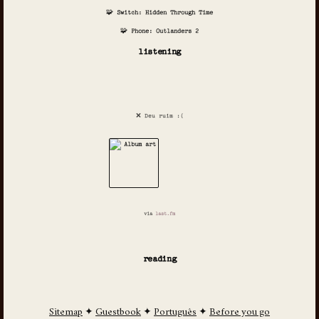
🧩 Switch: Hidden Through Time
🧩 Phone: Outlanders 2
listening
❌ Deu ruim :(
via
last.fm
reading
Sitemap
✦
Guestbook
✦
Português
✦
Before you go