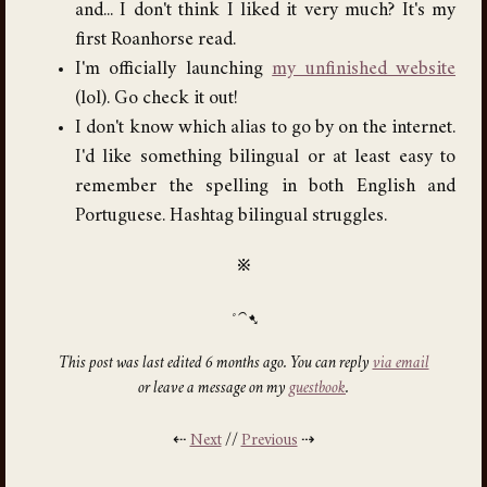
and... I don't think I liked it very much? It's my
first Roanhorse read.
I'm officially launching
my unfinished website
(lol). Go check it out!
I don't know which alias to go by on the internet.
I'd like something bilingual or at least easy to
remember the spelling in both English and
Portuguese. Hashtag bilingual struggles.
※
This post was last edited 6 months ago. You can reply
via email
or leave a message on my
guestbook
.
⇠
Next
//
Previous
⇢