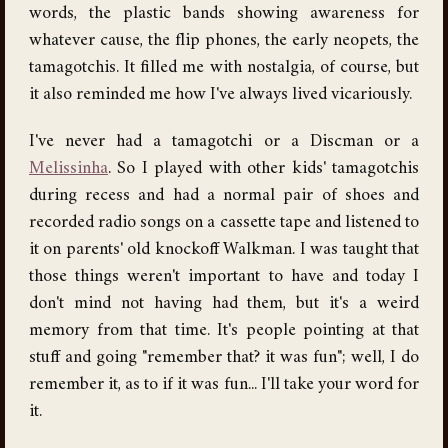
words, the plastic bands showing awareness for
whatever cause, the flip phones, the early neopets, the
tamagotchis. It filled me with nostalgia, of course, but
it also reminded me how I've always lived vicariously.
I've never had a tamagotchi or a Discman or a
Melissinha
. So I played with other kids' tamagotchis
during recess and had a normal pair of shoes and
recorded radio songs on a cassette tape and listened to
it on parents' old knockoff Walkman. I was taught that
those things weren't important to have and today I
don't mind not having had them, but it's a weird
memory from that time. It's people pointing at that
stuff and going "remember that? it was fun"; well, I do
remember it, as to if it was fun... I'll take your word for
it.