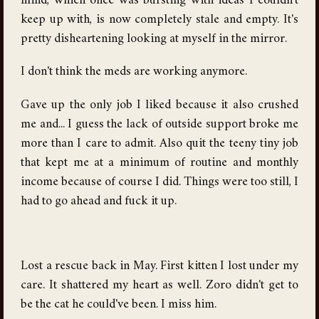
mind, which once was bursting with ideas I couldn't
keep up with, is now completely stale and empty. It's
pretty disheartening looking at myself in the mirror.
I don't think the meds are working anymore.
Gave up the only job I liked because it also crushed
me and... I guess the lack of outside support broke me
more than I care to admit. Also quit the teeny tiny job
that kept me at a minimum of routine and monthly
income because of course I did. Things were too still, I
had to go ahead and fuck it up.
Lost a rescue back in May. First kitten I lost under my
care. It shattered my heart as well. Zoro didn't get to
be the cat he could've been. I miss him.