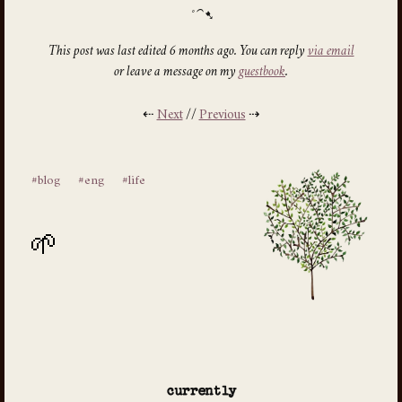
This post was last edited 6 months ago. You can reply
via email
or leave a message on my
guestbook
.
⇠
Next
//
Previous
⇢
#blog
#eng
#life
currently