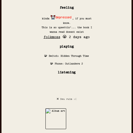
feeling
kinda
, if you must
know.
This is so upsettin'... the book I
wanna read doesnt exist
folkmoss
😭 2 days ago
playing
🧩 Switch: Hidden Through Time
🧩 Phone: Outlanders 2
listening
❌ Deu ruim :(