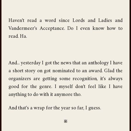
Haven't read a word since Lords and Ladies and
Vandermeer's Acceptance. Do I even know how to
read. Ha.
And... yesterday I got the news that an anthology I have
a short story on got nominated to an award. Glad the
organizers are getting some recognition, it's always
good for the genre. I myself don't feel like I have
anything to do with it anymore tho.
And that's a wrap for the year so far, I guess.
※