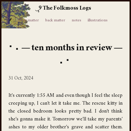
The Folkmoss Logs
⸙
front matter
back matter
notes
illustrations
ten months in review
31 Oct, 2024
It's currently 1:55 AM and even though I feel the sleep
creeping up, I can't let it take me. The rescue kitty in
the closed bedroom looks pretty bad. I don't think
she's gonna make it. Tomorrow we'll take my parents'
ashes to my older brother's grave and scatter them.