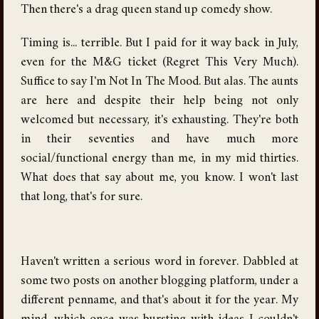
Then there's a drag queen stand up comedy show.
Timing is... terrible. But I paid for it way back in July,
even for the M&G ticket (Regret This Very Much).
Suffice to say I'm Not In The Mood. But alas. The aunts
are here and despite their help being not only
welcomed but necessary, it's exhausting. They're both
in their seventies and have much more
social/functional energy than me, in my mid thirties.
What does that say about me, you know. I won't last
that long, that's for sure.
Haven't written a serious word in forever. Dabbled at
some two posts on another blogging platform, under a
different penname, and that's about it for the year. My